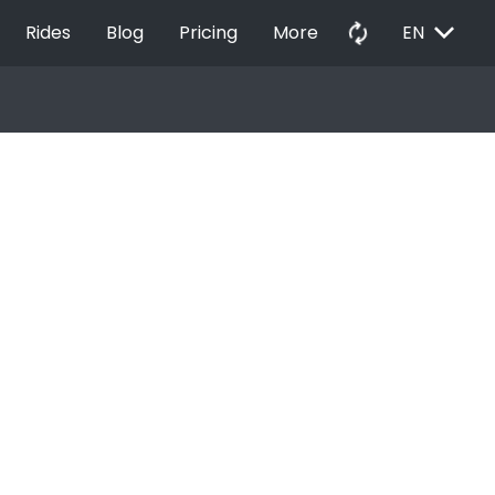
EXPAND_MORE
autorenew
Rides
Blog
Pricing
More
EN