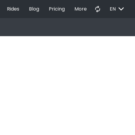
EXPAND_MORE
autorenew
Rides
Blog
Pricing
More
EN