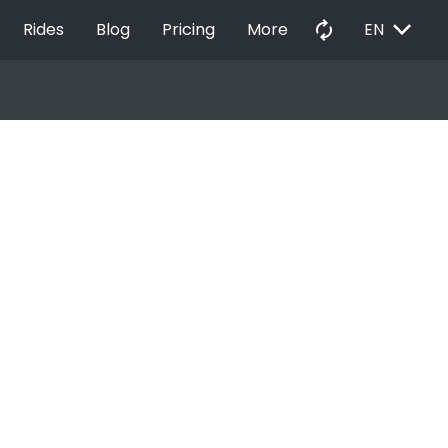
EXPAND_MORE
autorenew
Rides
Blog
Pricing
More
EN