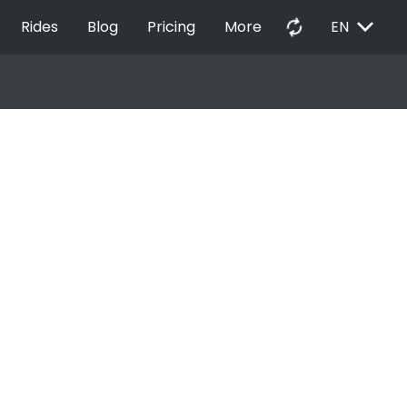
EXPAND_MORE
autorenew
Rides
Blog
Pricing
More
EN