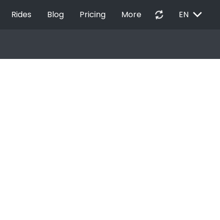
EXPAND_MORE
autorenew
Rides
Blog
Pricing
More
EN