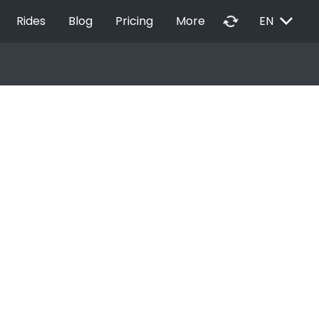
EXPAND_MORE
autorenew
Rides
Blog
Pricing
More
EN