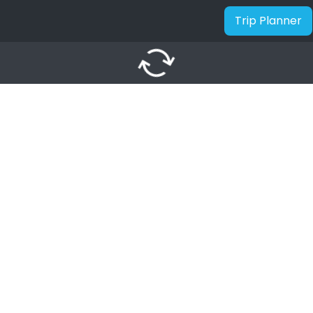
Trip Planner
autorenew