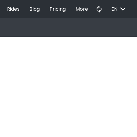
EXPAND_MORE
autorenew
Rides
Blog
Pricing
More
EN