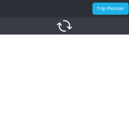
Trip Planner
autorenew