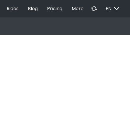
EXPAND_MORE
autorenew
Rides
Blog
Pricing
More
EN