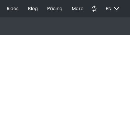
EXPAND_MORE
autorenew
Rides
Blog
Pricing
More
EN