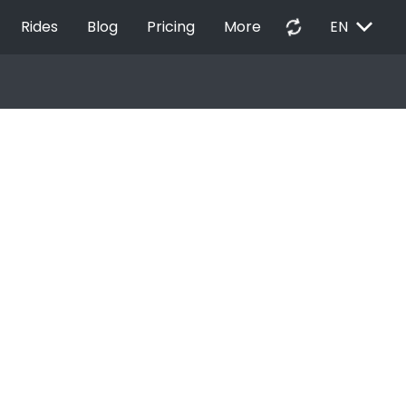
EXPAND_MORE
autorenew
Rides
Blog
Pricing
More
EN