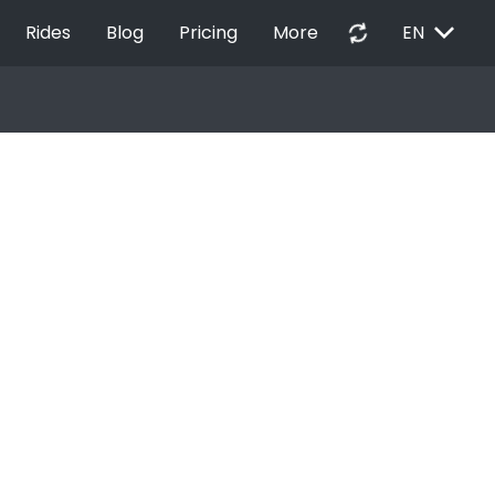
EXPAND_MORE
autorenew
Rides
Blog
Pricing
More
EN