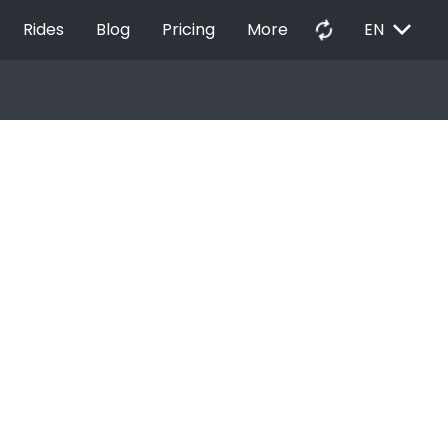
EXPAND_MORE
autorenew
Rides
Blog
Pricing
More
EN