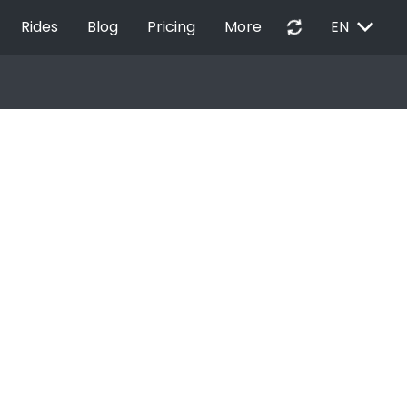
EXPAND_MORE
autorenew
Rides
Blog
Pricing
More
EN