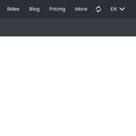
EXPAND_MORE
autorenew
Rides
Blog
Pricing
More
EN