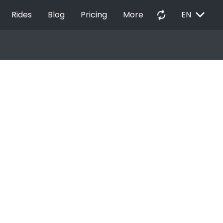
EXPAND_MORE
autorenew
Rides
Blog
Pricing
More
EN