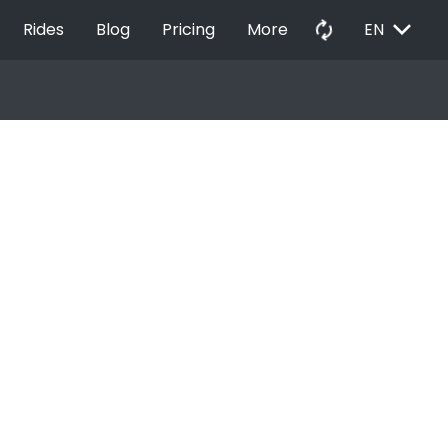
EXPAND_MORE
autorenew
Rides
Blog
Pricing
More
EN