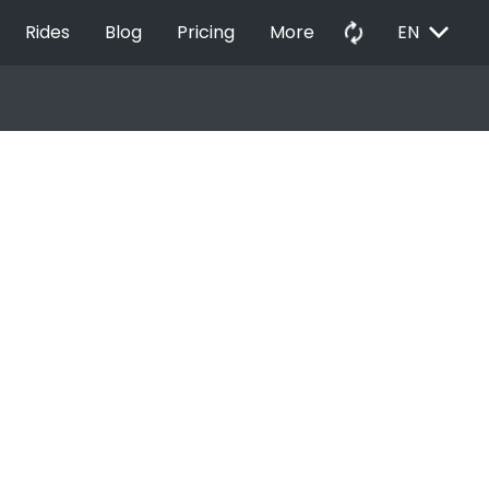
EXPAND_MORE
autorenew
Rides
Blog
Pricing
More
EN