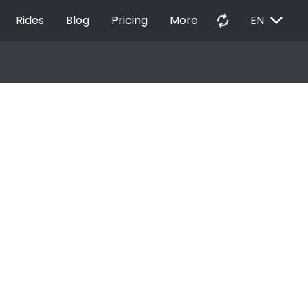
EXPAND_MORE
autorenew
Rides
Blog
Pricing
More
EN