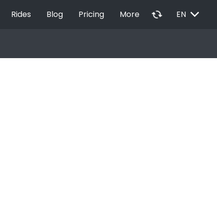
EXPAND_MORE
autorenew
Rides
Blog
Pricing
More
EN