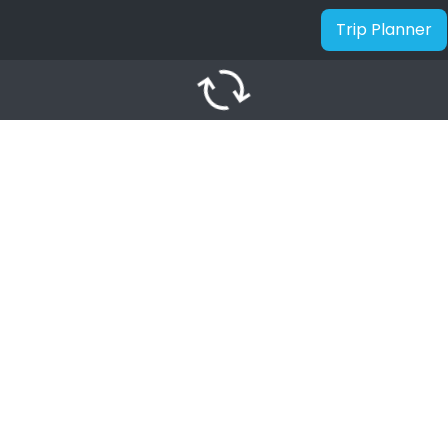
Trip Planner
autorenew