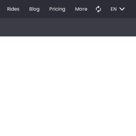
EXPAND_MORE
autorenew
Rides
Blog
Pricing
More
EN