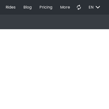
EXPAND_MORE
autorenew
Rides
Blog
Pricing
More
EN