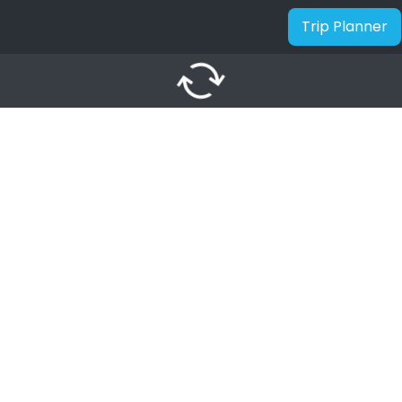
Trip Planner
autorenew