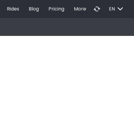
EXPAND_MORE
autorenew
Rides
Blog
Pricing
More
EN