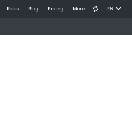
EXPAND_MORE
autorenew
Rides
Blog
Pricing
More
EN