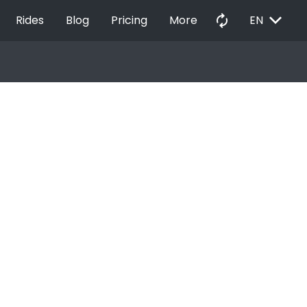
EXPAND_MORE
autorenew
Rides
Blog
Pricing
More
EN