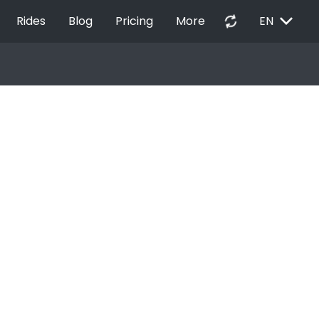
EXPAND_MORE
autorenew
Rides
Blog
Pricing
More
EN