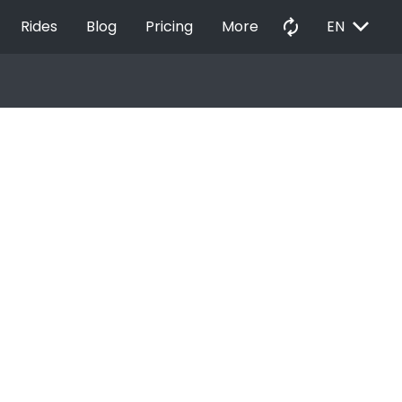
EXPAND_MORE
autorenew
Rides
Blog
Pricing
More
EN