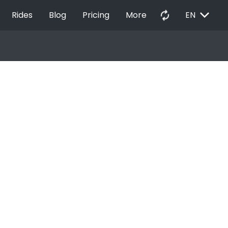
EXPAND_MORE
autorenew
Rides
Blog
Pricing
More
EN