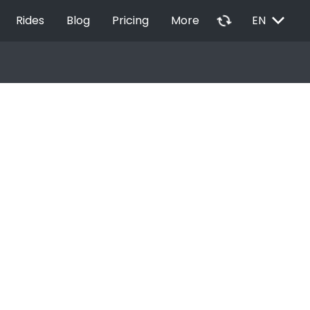
EXPAND_MORE
autorenew
Rides
Blog
Pricing
More
EN