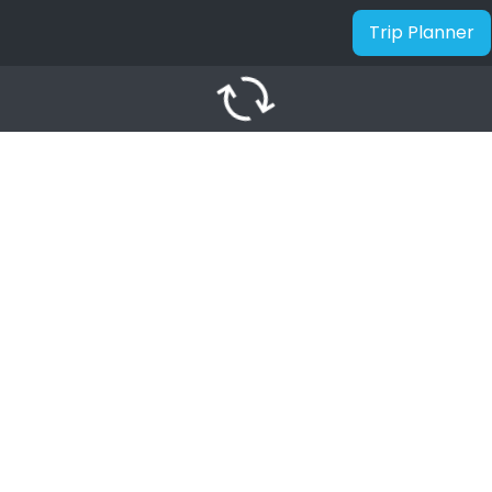
Trip Planner
autorenew