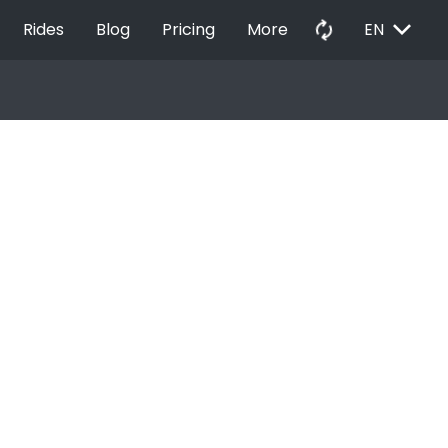
EXPAND_MORE
autorenew
Rides
Blog
Pricing
More
EN