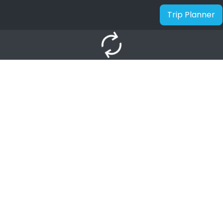
Trip Planner
autorenew