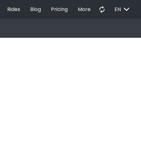
EXPAND_MORE
autorenew
Rides
Blog
Pricing
More
EN