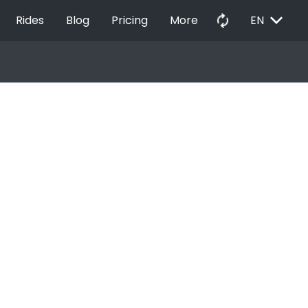
EXPAND_MORE
autorenew
Rides
Blog
Pricing
More
EN