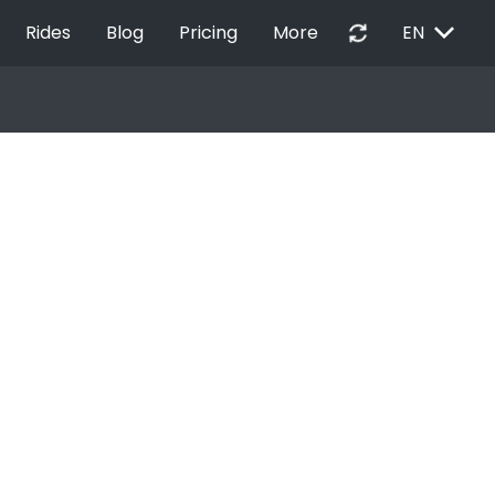
EXPAND_MORE
autorenew
Rides
Blog
Pricing
More
EN