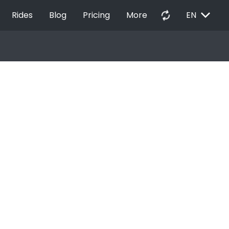
EXPAND_MORE
autorenew
Rides
Blog
Pricing
More
EN