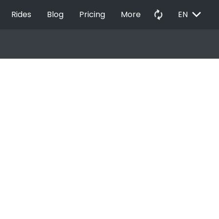
EXPAND_MORE
autorenew
Rides
Blog
Pricing
More
EN