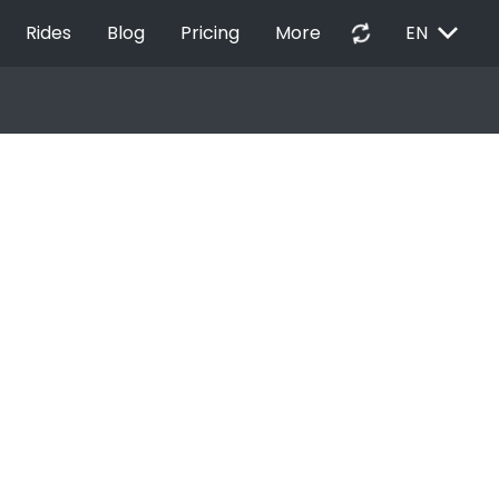
EXPAND_MORE
autorenew
Rides
Blog
Pricing
More
EN