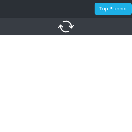
Trip Planner
autorenew