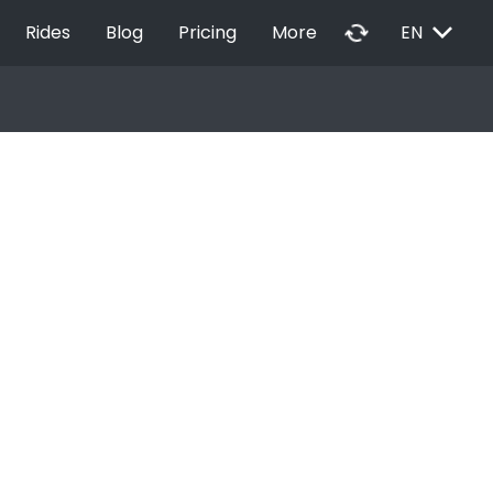
EXPAND_MORE
autorenew
Rides
Blog
Pricing
More
EN