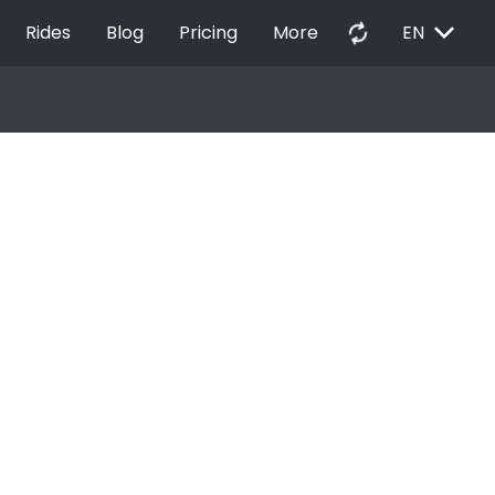
EXPAND_MORE
autorenew
Rides
Blog
Pricing
More
EN