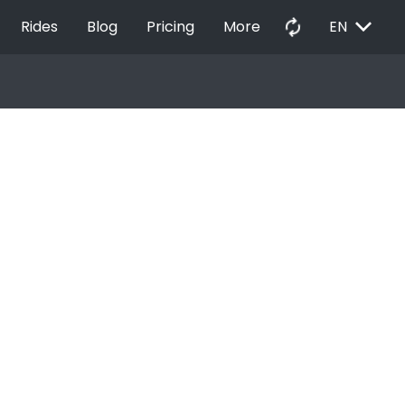
EXPAND_MORE
autorenew
Rides
Blog
Pricing
More
EN