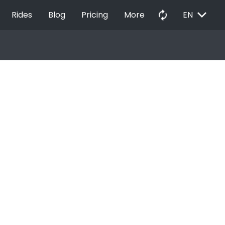
EXPAND_MORE
autorenew
Rides
Blog
Pricing
More
EN